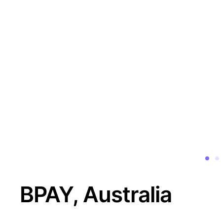
BPAY, Australia