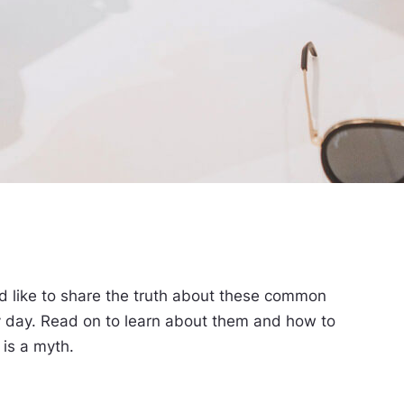
 like to share the truth about these common
ry day. Read on to learn about them and how to
 is a myth.