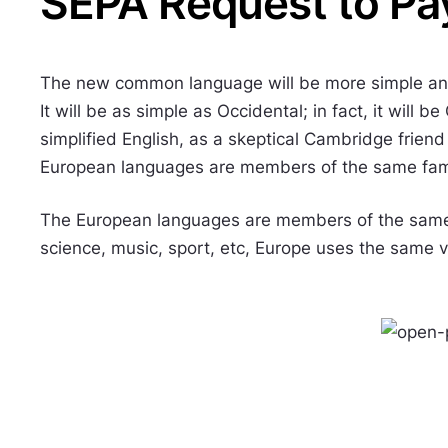
SEPA Request to Pa
The new common language will be more simple and
It will be as simple as Occidental; in fact, it will b
simplified English, as a skeptical Cambridge frien
European languages are members of the same fam
The European languages are members of the same f
science, music, sport, etc, Europe uses the same 