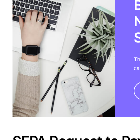
Th
ca