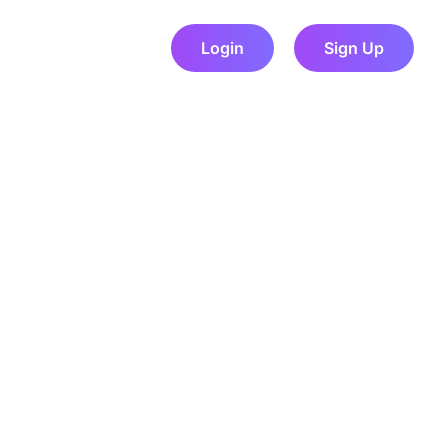
Login
Sign Up