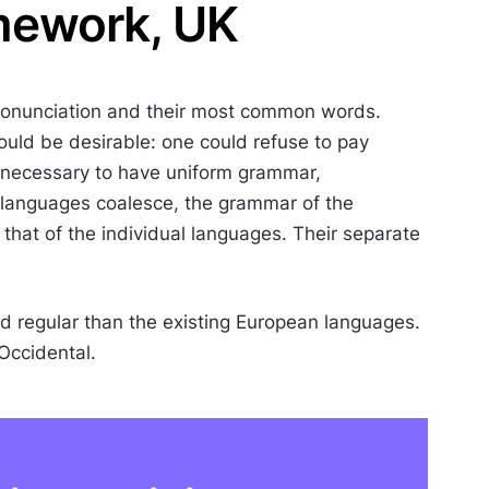
mework, UK
 pronunciation and their most common words.
ld be desirable: one could refuse to pay
be necessary to have uniform grammar,
 languages coalesce, the grammar of the
 that of the individual languages. Their separate
 regular than the existing European languages.
 Occidental.