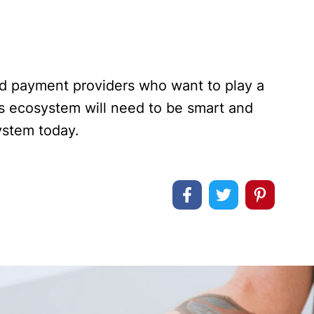
nd payment providers who want to play a
es ecosystem will need to be smart and
system today.