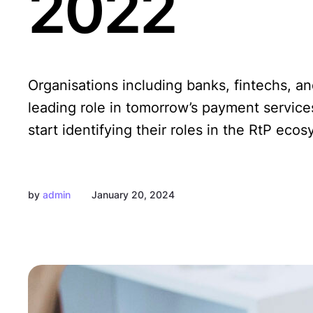
2022
Organisations including banks, fintechs, a
leading role in tomorrow’s payment servic
start identifying their roles in the RtP eco
by
admin
January 20, 2024