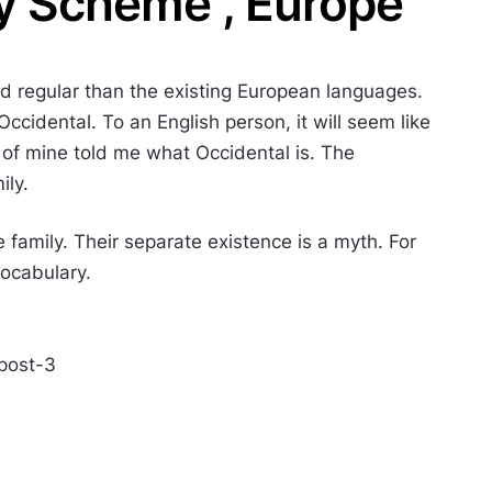
y Scheme , Europe
 regular than the existing European languages.
e Occidental. To an English person, it will seem like
d of mine told me what Occidental is. The
ily.
amily. Their separate existence is a myth. For
vocabulary.