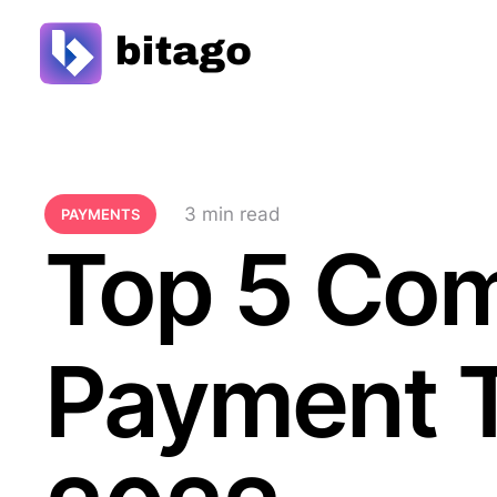
3
 min read
PAYMENTS
Top 5 Co
Payment T