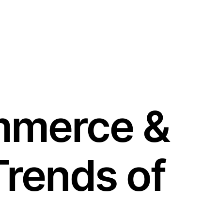
mmerce &
rends of