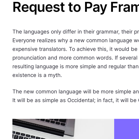
Request to Pay Fra
The languages only differ in their grammar, their
Everyone realizes why a new common language wou
expensive translators. To achieve this, it would 
pronunciation and more common words. If several
resulting language is more simple and regular than
existence is a myth.
The new common language will be more simple and
It will be as simple as Occidental; in fact, it will be