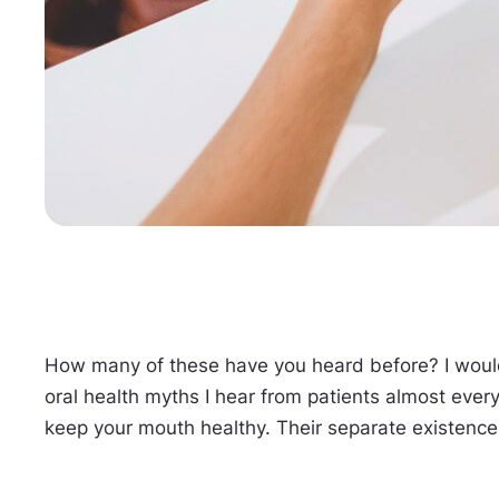
How many of these have you heard before? I would
oral health myths I hear from patients almost eve
keep your mouth healthy. Their separate existence