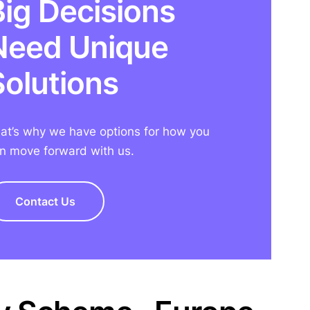
Big Decisions
Need Unique
Solutions
at’s why we have options for how you
n move forward with us.
Contact Us