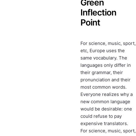
Green
Inflection
Point
For science, music, sport,
etc, Europe uses the
same vocabulary. The
languages only differ in
their grammar, their
pronunciation and their
most common words.
Everyone realizes why a
new common language
would be desirable: one
could refuse to pay
expensive translators.
For science, music, sport,