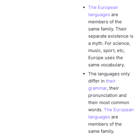
The European
languages
are
members of the
same family. Their
separate existence is
a myth. For science,
music, sport, etc,
Europe uses the
same vocabulary.
The languages only
differ in
their
grammar
, their
pronunciation and
their most common
words.
The European
languages
are
members of the
same family.