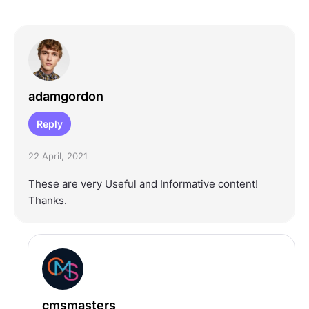
adamgordon
Reply
22 April, 2021
These are very Useful and Informative content!
Thanks.
cmsmasters