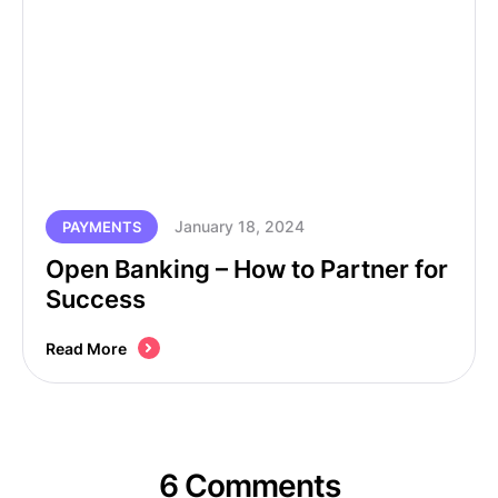
January 18, 2024
PAYMENTS
Open Banking – How to Partner for
Success
Read More
6 Comments