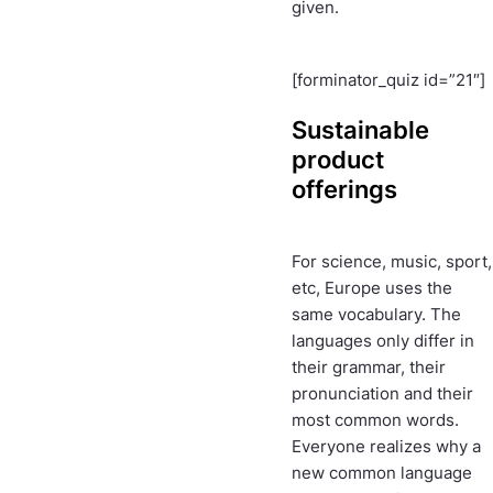
given.
[forminator_quiz id=”21″]
Sustainable
product
offerings
For science, music, sport,
etc, Europe uses the
same vocabulary. The
languages only differ in
their grammar, their
pronunciation and their
most common words.
Everyone realizes why a
new common language