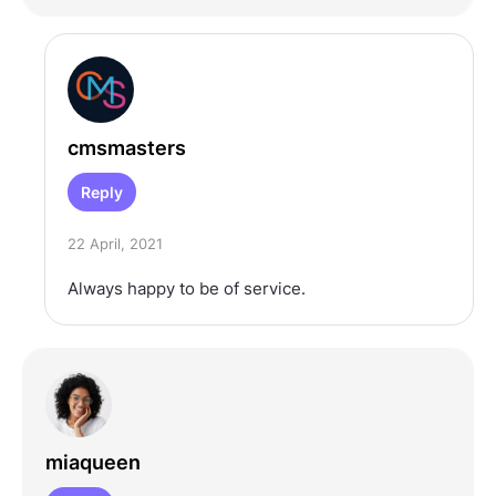
cmsmasters
Reply
22 April, 2021
Always happy to be of service.
miaqueen