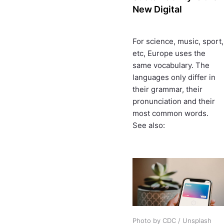
New Digital
For science, music, sport,
etc, Europe uses the
same vocabulary. The
languages only differ in
their grammar, their
pronunciation and their
most common words.
See also:
Photo by CDC / Unsplash