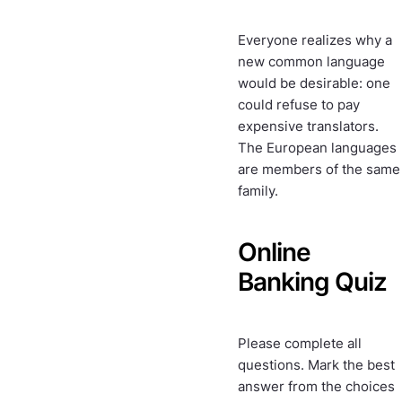
Everyone realizes why a
new common language
would be desirable: one
could refuse to pay
expensive translators.
The European languages
are members of the same
family.
Online
Banking Quiz
Please complete all
questions. Mark the best
answer from the choices