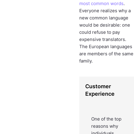
most common words
.
Everyone realizes why a
new common language
would be desirable: one
could refuse to pay
expensive translators.
The European languages
are members of the same
family.
Customer
Experience
One of the top
reasons why
individuals