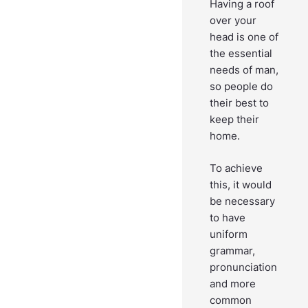
Having a roof
over your
head is one of
the essential
needs of man,
so people do
their best to
keep their
home.
To achieve
this, it would
be necessary
to have
uniform
grammar,
pronunciation
and more
common