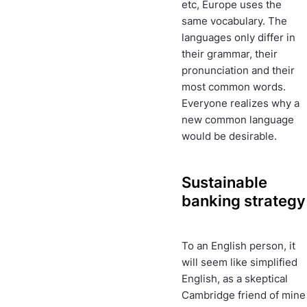
etc, Europe uses the
same vocabulary. The
languages only differ in
their grammar, their
pronunciation and their
most common words.
Everyone realizes why a
new common language
would be desirable.
Sustainable
banking strategy
To an English person, it
will seem like simplified
English, as a skeptical
Cambridge friend of mine