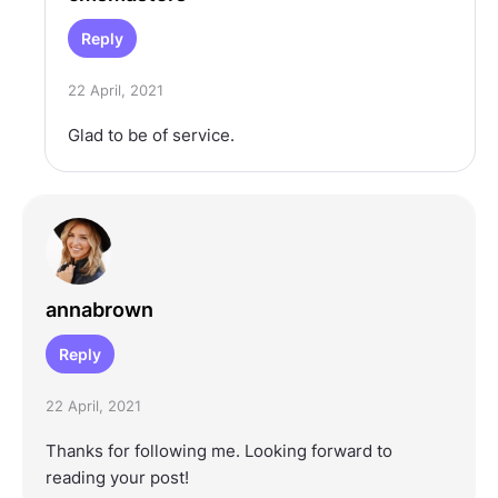
Reply
22 April, 2021
Glad to be of service.
annabrown
Reply
22 April, 2021
Thanks for following me. Looking forward to
reading your post!