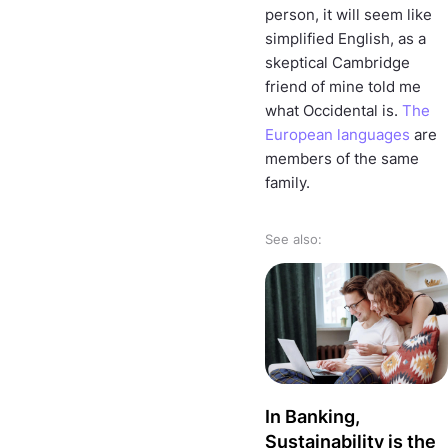
person, it will seem like
simplified English, as a
skeptical Cambridge
friend of mine told me
what Occidental is.
The
European languages
are
members of the same
family.
See also:
In Banking,
Sustainability is the