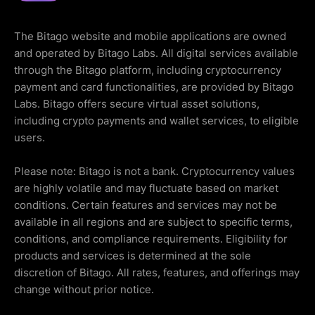
The Bitago website and mobile applications are owned
and operated by Bitago Labs. All digital services available
through the Bitago platform, including cryptocurrency
payment and card functionalities, are provided by Bitago
Labs. Bitago offers secure virtual asset solutions,
including crypto payments and wallet services, to eligible
users.
Please note: Bitago is not a bank. Cryptocurrency values
are highly volatile and may fluctuate based on market
conditions. Certain features and services may not be
available in all regions and are subject to specific terms,
conditions, and compliance requirements. Eligibility for
products and services is determined at the sole
discretion of Bitago. All rates, features, and offerings may
change without prior notice.