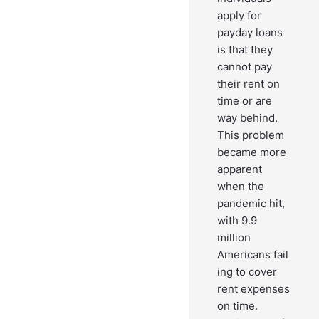
apply for
payday loans
is that they
cannot pay
their rent on
time or are
way behind.
This problem
became more
apparent
when the
pandemic hit,
with 9.9
million
Americans fail
ing to cover
rent expenses
on time.