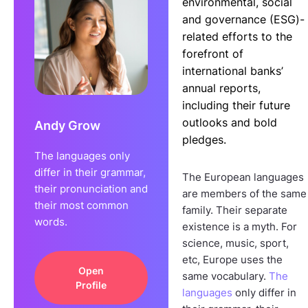
environmental, social
and governance (ESG)-
related efforts to the
forefront of
international banks’
annual reports,
including their future
outlooks and bold
Andy Grow
pledges.
The languages only
differ in their grammar,
The European languages
their pronunciation and
are members of the same
their most common
family. Their separate
words.
existence is a myth. For
science, music, sport,
etc, Europe uses the
Open
same vocabulary.
The
Profile
languages
only differ in