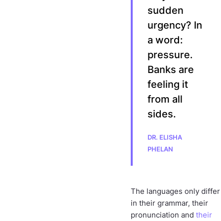
sudden
urgency? In
a word:
pressure.
Banks are
feeling it
from all
sides.
DR. ELISHA
PHELAN
The languages only differ
in their grammar, their
pronunciation and
their