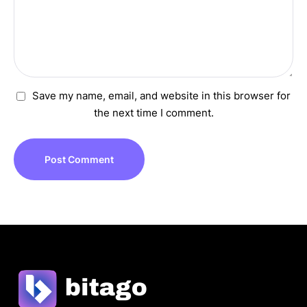
Save my name, email, and website in this browser for
the next time I comment.
Post Comment