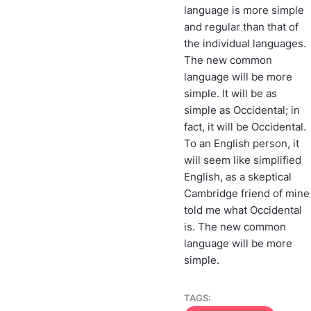
language is more simple
and regular than that of
the individual languages.
The new common
language will be more
simple. It will be as
simple as Occidental; in
fact, it will be Occidental.
To an English person, it
will seem like simplified
English, as a skeptical
Cambridge friend of mine
told me what Occidental
is. The new common
language will be more
simple.
TAGS: