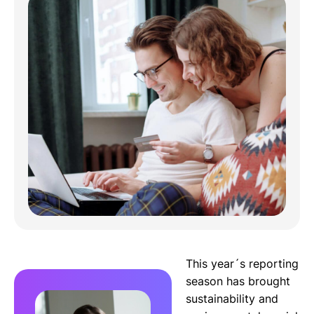
This year´s reporting
season has brought
sustainability and