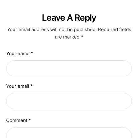
Leave A Reply
Your email address will not be published.
Required fields
are marked
*
Your name *
Your email *
Comment *