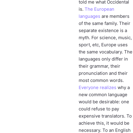
told me what Occidental
is.
The European
languages
are members
of the same family. Their
separate existence is a
myth. For science, music,
sport, etc, Europe uses
the same vocabulary. The
languages only differ in
their grammar, their
pronunciation and their
most common words.
Everyone realizes
why a
new common language
would be desirable: one
could refuse to pay
expensive translators. To
achieve this, it would be
necessary. To an English