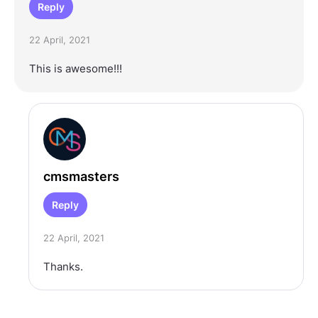
Reply
22 April, 2021
This is awesome!!!
cmsmasters
Reply
22 April, 2021
Thanks.