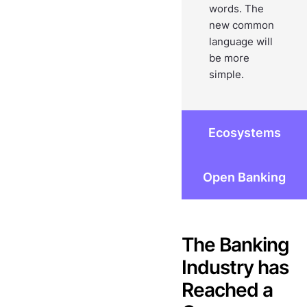
words. The
new common
language will
be more
simple.
Ecosystems
Open Banking
The Banking
Industry has
Reached a