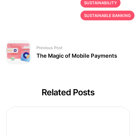
SUSTAINABILITY
SUSTAINABLE BANKING
Previous Post
The Magic of Mobile Payments
Related Posts