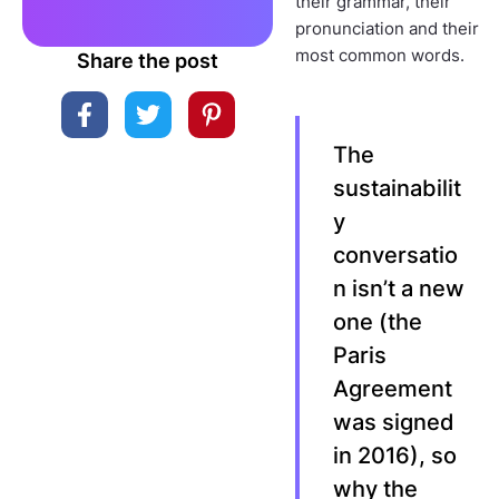
their grammar, their
pronunciation and their
most common words.
Share the post
The
sustainabilit
y
conversatio
n isn’t a new
one (the
Paris
Agreement
was signed
in 2016), so
why the