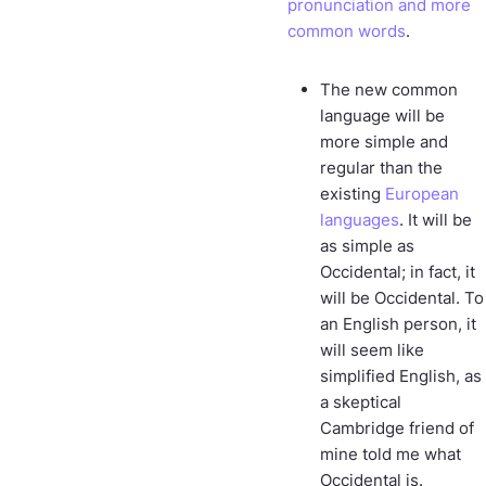
pronunciation and more
common words
.
The new common
language will be
more simple and
regular than the
existing
European
languages
. It will be
as simple as
Occidental; in fact, it
will be Occidental. To
an English person, it
will seem like
simplified English, as
a skeptical
Cambridge friend of
mine told me what
Occidental is.