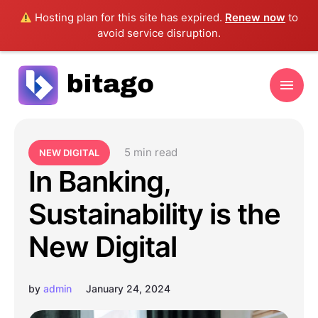
Hosting plan for this site has expired.
Renew now
to
avoid service disruption.
5
 min read
NEW DIGITAL
In Banking,
Sustainability is the
New Digital
by
admin
January 24, 2024