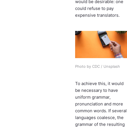
would be desirable: one
could refuse to pay
expensive translators.
Photo by CDC / Unsplash
To achieve this, it would
be necessary to have
uniform grammar,
pronunciation and more
common words. If several
languages coalesce, the
grammar of the resulting