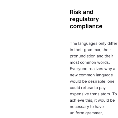
Risk and
regulatory
compliance
The languages only differ
in their grammar, their
pronunciation and their
most common words.
Everyone realizes why a
new common language
would be desirable: one
could refuse to pay
expensive translators. To
achieve this, it would be
necessary to have
uniform grammar,