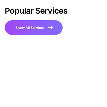
Popular Services
Show All Services