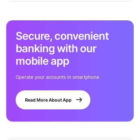
Secure, convenient
banking with our
mobile app
Operate your accounts in smartphone
Read More About App