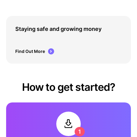
Staying safe and growing money
Find Out More
How to get started?
1