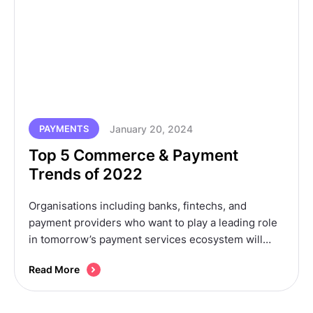
January 20, 2024
PAYMENTS
Top 5 Commerce & Payment
Trends of 2022
Organisations including banks, fintechs, and
payment providers who want to play a leading role
in tomorrow’s payment services ecosystem will
need to be smart and start identifying their roles in
Read More
the RtP ecosystem today.