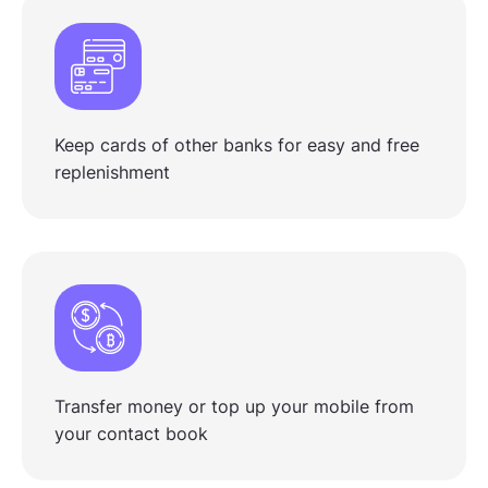
Keep cards of other banks for easy and free
replenishment
Transfer money or top up your mobile from
your contact book