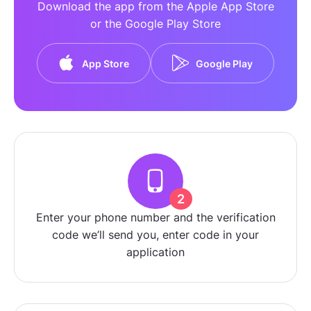
Download the app from the Apple App Store
or the Google Play Store
App Store
Google Play
2
Enter your phone number and the verification
code we’ll send you, enter code in your
application