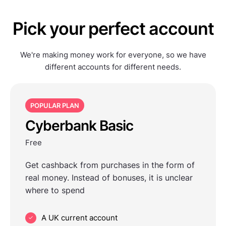
Pick your perfect account
We're making money work for everyone, so we have
different accounts for different needs.
POPULAR PLAN
Cyberbank Basic
Free
Get cashback from purchases in the form of
real money. Instead of bonuses, it is unclear
where to spend
A UK current account