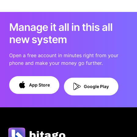
Manage it all in this all
new system
Open a free account in minutes right from your
phone and make your money go further.
App Store
Google Play