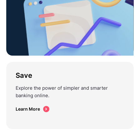
Save
Explore the power of simpler and smarter
banking online.
Learn More