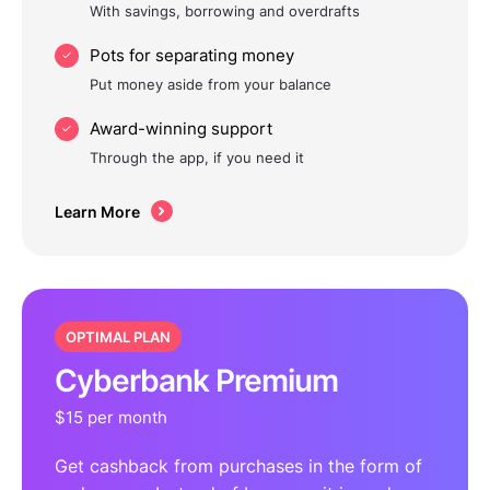
With savings, borrowing and overdrafts
Pots for separating money
Put money aside from your balance
Award-winning support
Through the app, if you need it
Learn More
OPTIMAL PLAN
Cyberbank Premium
$15 per month
Get cashback from purchases in the form of