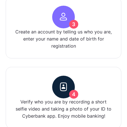
3
Create an account by telling us who you are,
enter your name and date of birth for
registration
4
Verify who you are by recording a short
selfie video and taking a photo of your ID to
Cyberbank app. Enjoy mobile banking!