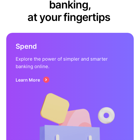
banking,
at your fingertips
Spend
Explore the power of simpler and smarter
banking online.
Learn More