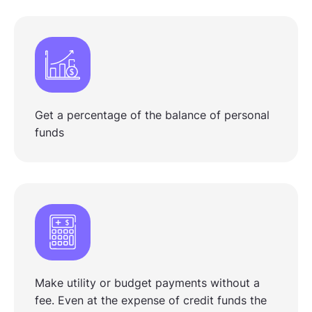
Get a percentage of the balance of personal
funds
Make utility or budget payments without a
fee. Even at the expense of credit funds the