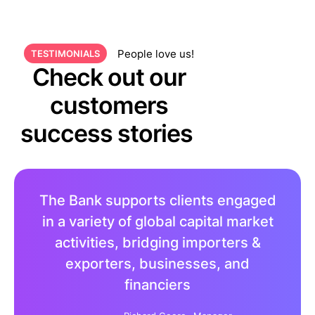
People love us!
TESTIMONIALS
Check out our
customers
success stories
The Bank supports clients engaged
in a variety of global capital market
activities, bridging importers &
exporters, businesses, and
financiers