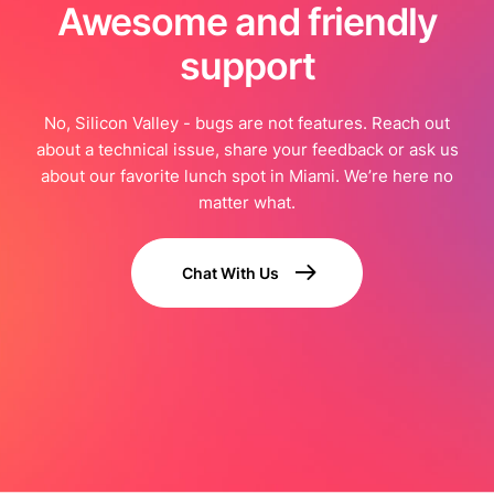
Awesome and friendly
support
No, Silicon Valley - bugs are not features. Reach out
about a technical issue, share your feedback or ask us
about our favorite lunch spot in Miami. We’re here no
matter what.
Chat With Us