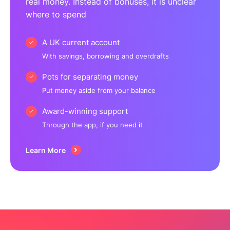
real money. Instead of bonuses, it is unclear
where to spend
A UK current account
With savings, borrowing and overdrafts
Pots for separating money
Put money aside from your balance
Award-winning support
Through the app, if you need it
Learn More