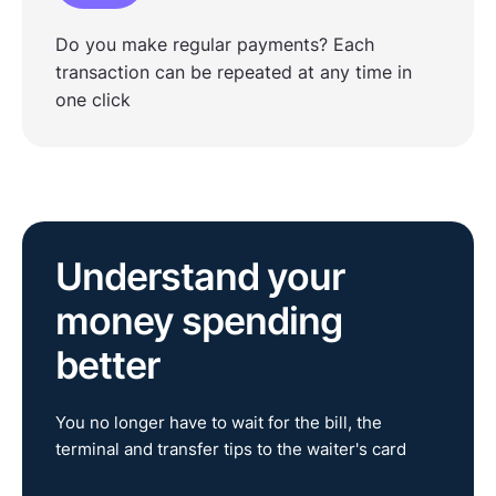
Do you make regular payments? Each
transaction can be repeated at any time in
one click
Understand your
money spending
better
You no longer have to wait for the bill, the
terminal and transfer tips to the waiter's card