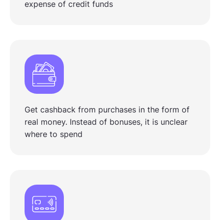
expense of credit funds
Get cashback from purchases in the form of
real money. Instead of bonuses, it is unclear
where to spend