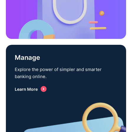
Manage
Explore the power of simpler and smarter
banking online.
Learn More