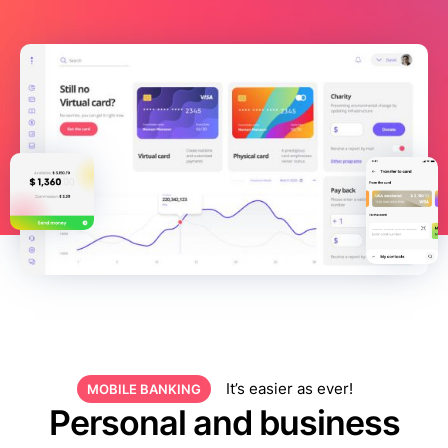
It’s easier as ever!
MOBILE BANKING
Personal and business