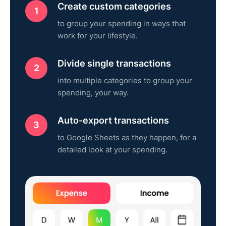
Create custom categories
to group your spending in ways that
work for your lifestyle.
Divide single transactions
into multiple categories to group your
spending, your way.
Auto-export transactions
to Google Sheets as they happen, for a
detailed look at your spending.