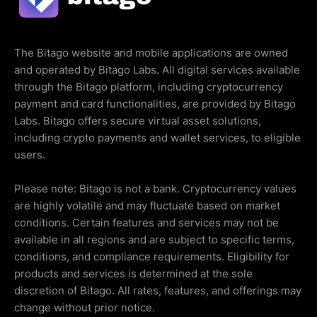
The Bitago website and mobile applications are owned
and operated by Bitago Labs. All digital services available
through the Bitago platform, including cryptocurrency
payment and card functionalities, are provided by Bitago
Labs. Bitago offers secure virtual asset solutions,
including crypto payments and wallet services, to eligible
users.
Please note: Bitago is not a bank. Cryptocurrency values
are highly volatile and may fluctuate based on market
conditions. Certain features and services may not be
available in all regions and are subject to specific terms,
conditions, and compliance requirements. Eligibility for
products and services is determined at the sole
discretion of Bitago. All rates, features, and offerings may
change without prior notice.