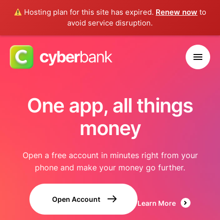
Hosting plan for this site has expired.
Renew now
to
avoid service disruption.
One app, all things
money
Open a free account in minutes right from your
phone and make your money go further.
Open Account
Learn More