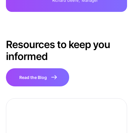
Richard Geere,
Manager
Resources to keep you
informed
Read the Blog