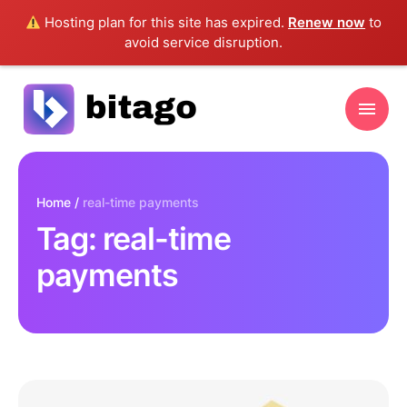
Hosting plan for this site has expired.
Renew now
to
avoid service disruption.
Home
/
real-time payments
Tag:
real-time
payments