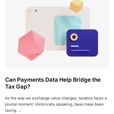
Can Payments Data Help Bridge the
Tax Gap?
As the way we exchange value changes, taxation faces a
pivotal moment. Historically speaking, taxes have been
taxing. …