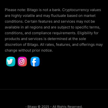
Please note: Bitago is not a bank. Cryptocurrency values
are highly volatile and may fluctuate based on market
conditions. Certain features and services may not be
available in all regions and are subject to specific terms,
conditions, and compliance requirements. Eligibility for
products and services is determined at the sole
discretion of Bitago. All rates, features, and offerings may
change without prior notice.
-
Bitago
© 2025 - All Rights Reserved.