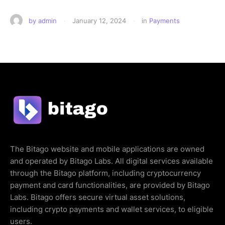
by 
admin
·
January 12, 2024
·
in 
Payments
The Bitago website and mobile applications are owned
and operated by Bitago Labs. All digital services available
through the Bitago platform, including cryptocurrency
payment and card functionalities, are provided by Bitago
Labs. Bitago offers secure virtual asset solutions,
including crypto payments and wallet services, to eligible
users.