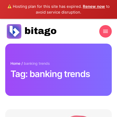
Hosting plan for this site has expired.
Renew now
to
avoid service disruption.
Home
/
banking trends
Tag:
banking trends