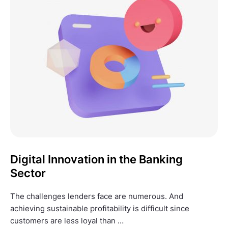
Digital Innovation in the Banking
Sector
The challenges lenders face are numerous. And
achieving sustainable profitability is difficult since
customers are less loyal than …