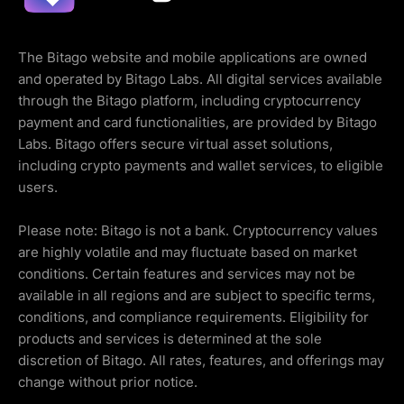
The Bitago website and mobile applications are owned
and operated by Bitago Labs. All digital services available
through the Bitago platform, including cryptocurrency
payment and card functionalities, are provided by Bitago
Labs. Bitago offers secure virtual asset solutions,
including crypto payments and wallet services, to eligible
users.
Please note: Bitago is not a bank. Cryptocurrency values
are highly volatile and may fluctuate based on market
conditions. Certain features and services may not be
available in all regions and are subject to specific terms,
conditions, and compliance requirements. Eligibility for
products and services is determined at the sole
discretion of Bitago. All rates, features, and offerings may
change without prior notice.