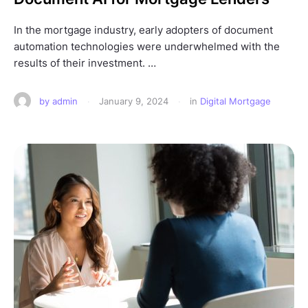
In the mortgage industry, early adopters of document
automation technologies were underwhelmed with the
results of their investment. …
by 
admin
·
January 9, 2024
·
in 
Digital Mortgage