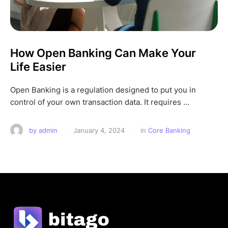
How Open Banking Can Make Your
Life Easier
Open Banking is a regulation designed to put you in
control of your own transaction data. It requires …
by 
admin
·
January 4, 2024
·
in 
Core Banking