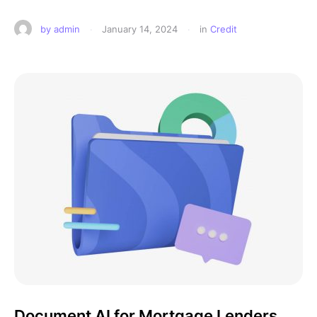
by 
admin
·
January 14, 2024
·
in 
Credit
Document AI for Mortgage Lenders